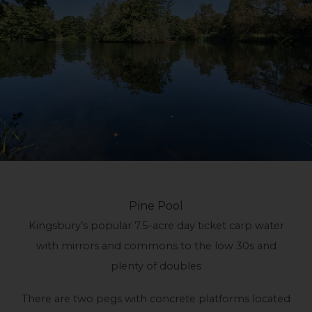
Pine Pool
Kingsbury’s popular 7.5-acre day ticket carp water
with mirrors and commons to the low 30s and
plenty of doubles
There are two pegs with concrete platforms located