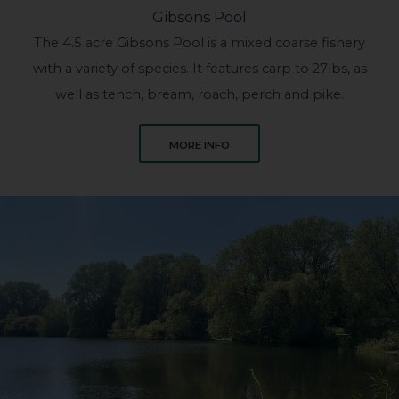
Gibsons Pool
The 4.5 acre Gibsons Pool is a mixed coarse fishery
with a variety of species. It features carp to 27lbs, as
well as tench, bream, roach, perch and pike.
ABOUT GIBSONS POOL
MORE INFO