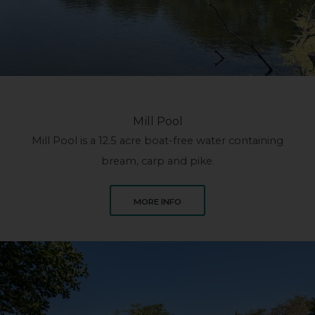
Mill Pool
Mill Pool is a 12.5 acre boat-free water containing
bream, carp and pike.
ABOUT MILL POOL
MORE INFO