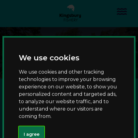
S
S
k
k
Menu
i
i
p
p
t
t
Accessible angling
o
o
c
n
Home
Waters
Accessible angling
o
a
We use cookies
n
v
t
i
We use cookies and other tracking
e
g
technologies to improve your browsing
n
a
experience on our website, to show you
A choice of specimen carp and coarse fishing lakes offer
t
t
personalized content and targeted ads,
accessible angling, with wheelchair-friendly platforms that
i
to analyze our website traffic, and to
can be accessed via surfaced routes from our car parks. To
o
understand where our visitors are
discuss any specific mobility needs, please
n
coming from.
email
parkrangers@warwickshire.gov.uk
.
I agree