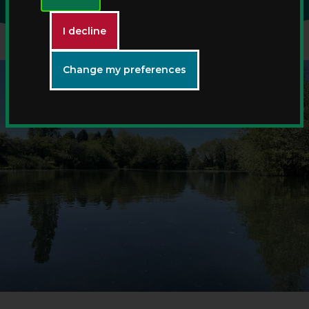
I decline
Change my preferences