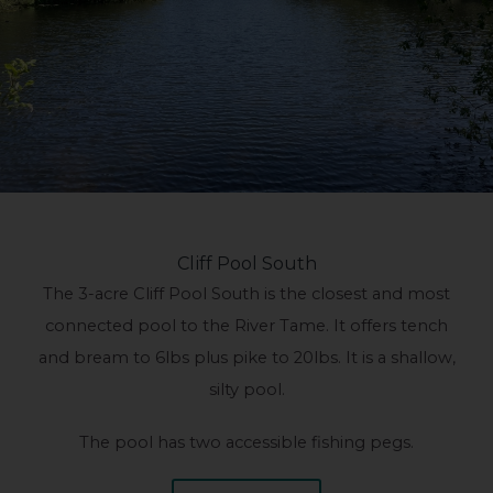
Cliff Pool South
The 3-acre Cliff Pool South is the closest and most
connected pool to the River Tame. It offers tench
and bream to 6lbs plus pike to 20lbs. It is a shallow,
silty pool.
The pool has two accessible fishing pegs.