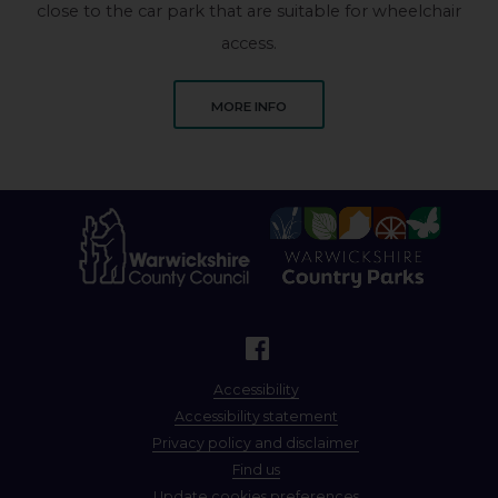
close to the car park that are suitable for wheelchair
access.
ABOUT PINE POOL
MORE INFO
Accessibility
Accessibility statement
Privacy policy and disclaimer
Find us
Update cookies preferences