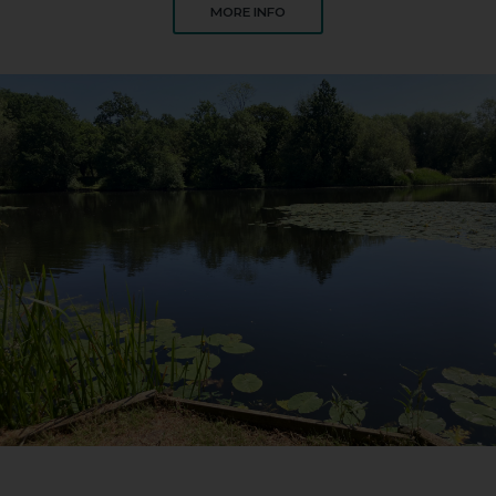
ABOUT CLIFF POOL SOUTH
MORE INFO