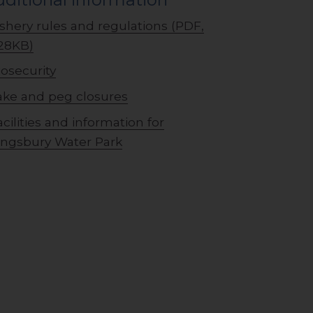
ishery rules and regulations (PDF,
28KB)
iosecurity
ake and peg closures
acilities and information for
ingsbury Water Park