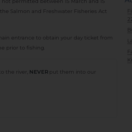
 is not permitted between 15 March and 15
F
in the Salmon and Freshwater Fisheries Act
2
B
main entrance to obtain your day ticket from
L
e prior to fishing.
F
K
o the river,
NEVER
put them into our