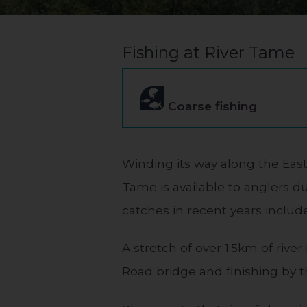
Fishing at River Tame
Coarse fishing
Winding its way along the East
Tame is available to anglers du
catches in recent years inclu
A stretch of over 1.5km of rive
Road bridge and finishing by t