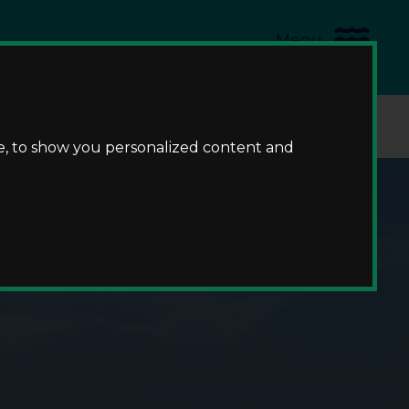
Menu
us
e, to show you personalized content and
me