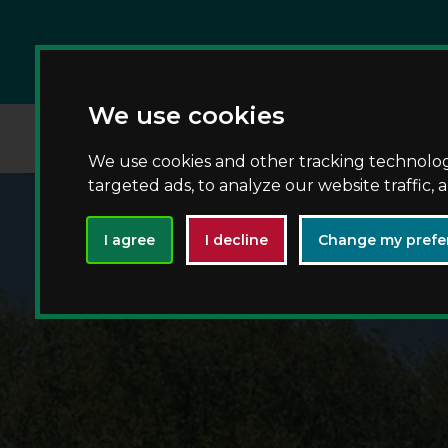
We use cookies
We use cookies and other tracking technolo
targeted ads, to analyze our website traffic,
I agree
I decline
Change my prefe