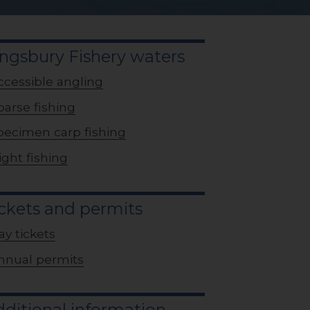
ngsbury Fishery waters
ccessible angling
oarse fishing
pecimen carp fishing
ight fishing
ckets and permits
ay tickets
nnual permits
ditional information