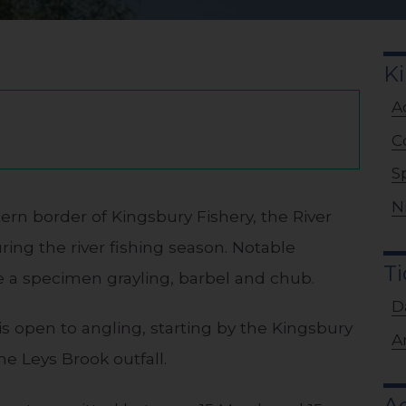
Ki
A
C
S
N
ern border of Kingsbury Fishery, the River
ring the river fishing season. Notable
Ti
de a specimen grayling, barbel and chub.
D
r is open to angling, starting by the Kingsbury
A
he Leys Brook outfall.
Ad