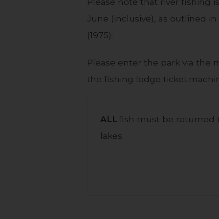
Please note that river fishing
June (inclusive), as outlined 
(1975).
Please enter the park via the 
the fishing lodge ticket machin
ALL
fish must be returned t
lakes.