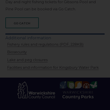
Day and night fishing tickets for Gibsons Pool and
Pine Pool can be booked via Go Catch.
GO CATCH
Additional information
Fishery rules and regulations (PDF, 228KB)
Biosecurity
Lake and peg closures
Facilities and information for Kingsbury Water Park