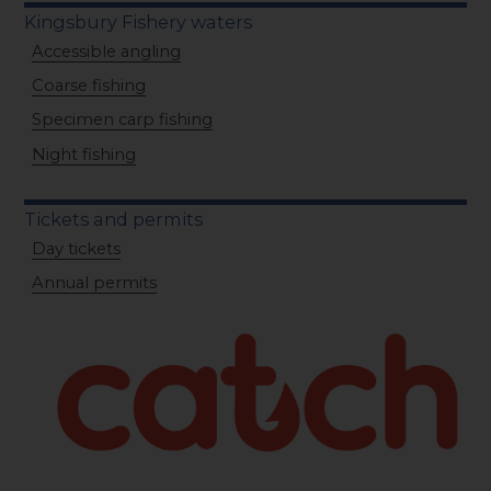
Kingsbury Fishery waters
Accessible angling
Coarse fishing
Specimen carp fishing
Night fishing
Tickets and permits
Day tickets
Annual permits