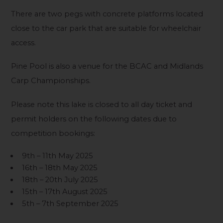
There are two pegs with concrete platforms located
close to the car park that are suitable for wheelchair
access.
Pine Pool is also a venue for the BCAC and Midlands
Carp Championships.
Please note this lake is closed to all day ticket and
permit holders on the following dates due to
competition bookings:
9th – 11th May 2025
16th – 18th May 2025
18th – 20th July 2025
15th – 17th August 2025
5th – 7th September 2025