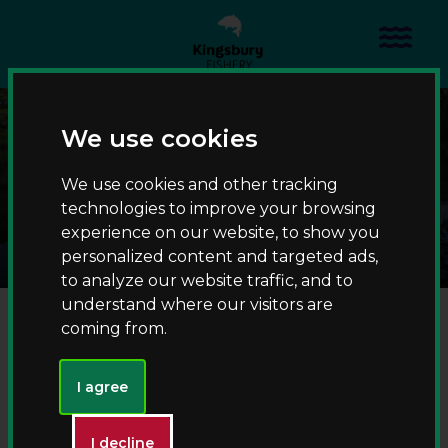
S
S
k
k
Menu
i
i
p
p
t
t
Pine Pool
o
o
We use cookies
c
n
Home
Waters
o
a
We use cookies and other tracking
Specimen carp fishing
Pine Pool
n
v
technologies to improve your browsing
t
i
experience on our website, to show you
e
g
personalized content and targeted ads,
n
a
to analyze our website traffic, and to
t
t
Fishing at Pine Pool
understand where our visitors are
i
coming from.
o
Accessible angling
n
I agree
Night fishing (bookable via Go Catch)
I decline