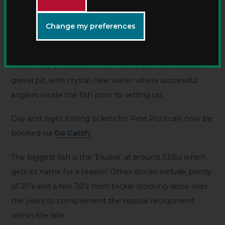
Specimen carp fishing
Change my preferences
Pine Pool is Kingsbury’s popular 7.5 acre day ticket
carp water with mirrors and commons to the low 30s
and plenty of doubles. Pine Pool is a smaller attractive
gravel pit, with crystal clear water where successful
anglers locate the fish prior to setting up.
Day and night fishing tickets for Pine Pool can now be
booked via
Go Catch.
The biggest fish is the ‘Elusive’ at around 33lbs which
gets its name for a reason! Other stocks include plenty
of 20’s and a few 30’s from trickle stocking done over
the years to complement the natural recruitment
within the lake.