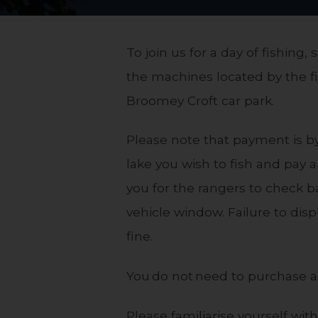
To join us for a day of fishing
the machines located by the fi
Broomey Croft car park.
Please note that payment is by 
lake you wish to fish and pay a
you for the rangers to check b
vehicle window. Failure to disp
fine.
You do not need to purchase a 
Please familiarise yourself wit