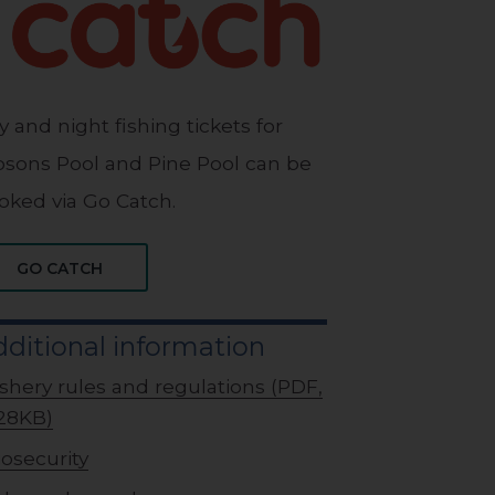
y and night fishing tickets for
bsons Pool and Pine Pool can be
oked via Go Catch.
GO CATCH
ditional information
ishery rules and regulations (PDF,
28KB)
iosecurity