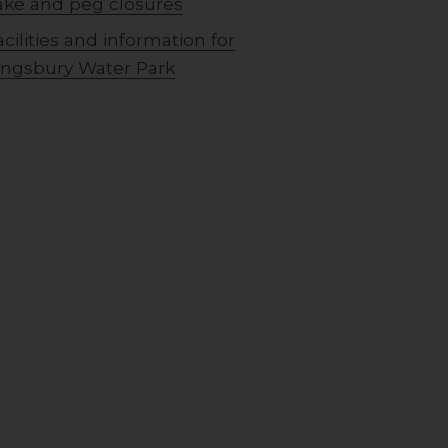
ake and peg closures
acilities and information for
ingsbury Water Park