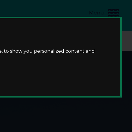
Menu
us
e, to show you personalized content and