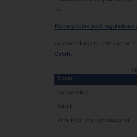
us.
Fishery rules and regulation
Advanced day tickets can be b
Catch.
Fi
Ticket
Concession
Adult
Pine Pool (no concessions)