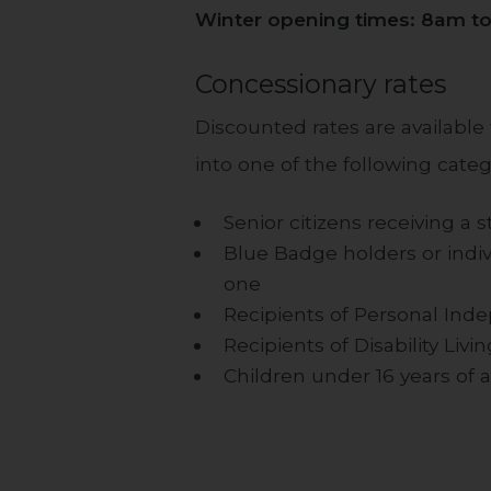
Winter opening times: 8am t
Concessionary rates
Discounted rates are available fo
into one of the following categ
Senior citizens receiving a 
Blue Badge holders or indivi
one
Recipients of Personal Ind
Recipients of Disability Liv
Children under 16 years of 