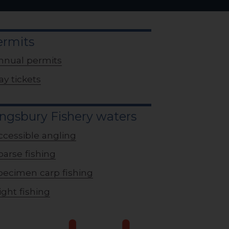
ermits
nnual permits
ay tickets
ngsbury Fishery waters
ccessible angling
oarse fishing
pecimen carp fishing
ight fishing