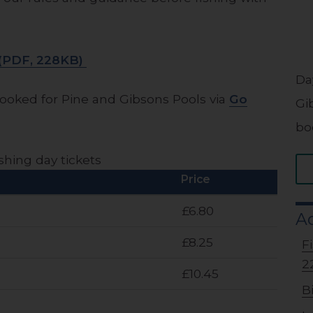
s (PDF, 228KB)
Da
ooked for Pine and Gibsons Pools via
Go
Gi
bo
shing day tickets
Price
£6.80
Ad
£8.25
F
2
£10.45
B