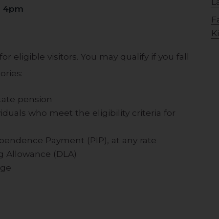
L
o 4pm
F
K
r eligible visitors. You may qualify if you fall
ories:
state pension
duals who meet the eligibility criteria for
ependence Payment (PIP), at any rate
ing Allowance (DLA)
age