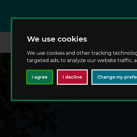
We use cookies
We use cookies and other tracking technolo
targeted ads, to analyze our website traffic,
I agree
I decline
Change my prefe