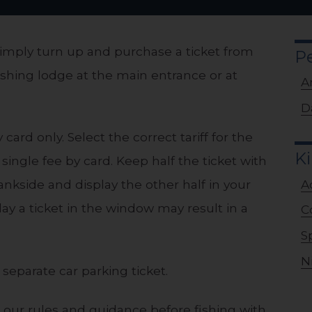
, simply turn up and purchase a ticket from
P
shing lodge at the main entrance or at
A
D
card only. Select the correct tariff for the
Ki
 single fee by card. Keep half the ticket with
A
ankside and display the other half in your
lay a ticket in the window may result in a
C
S
N
separate car parking ticket.
h our rules and guidance before fishing with